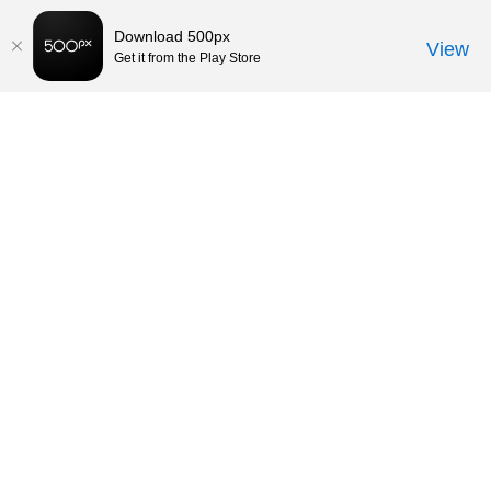
Download 500px
View
Get it from the Play Store