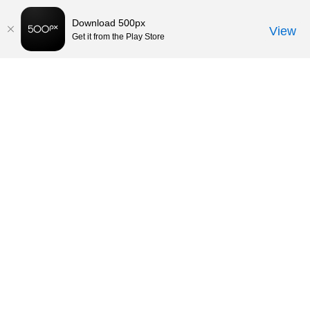
Download 500px
View
Get it from the Play Store