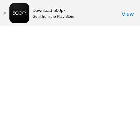
Download 500px
View
Get it from the Play Store