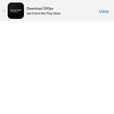
Download 500px
View
Get it from the Play Store