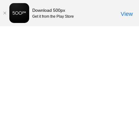
Download 500px
View
Get it from the Play Store