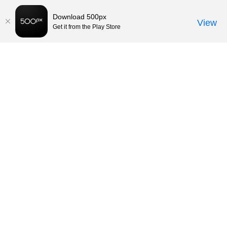
Download 500px
View
Get it from the Play Store