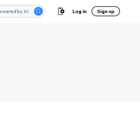
Log in
Sign up