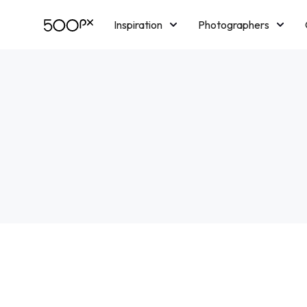
Inspiration
Photographers
Licensing
Blog
M