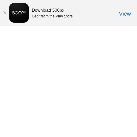
Download 500px
View
Get it from the Play Store