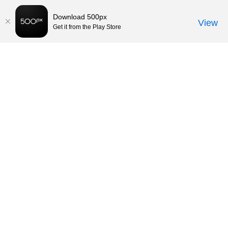
Download 500px
View
Get it from the Play Store