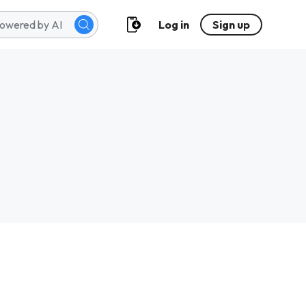
Log in
Sign up