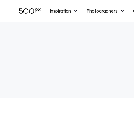
Inspiration
Photographers
Licensing
Blog
M