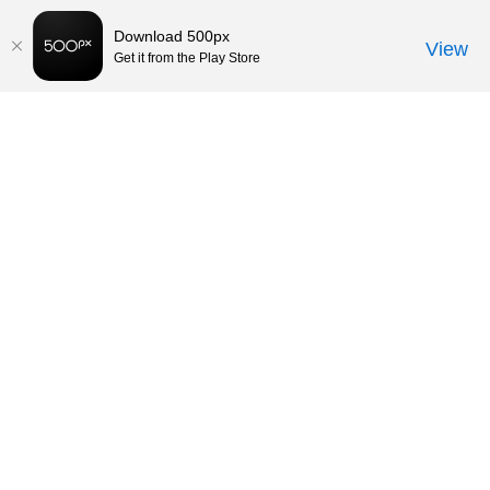
Download 500px
View
Get it from the Play Store