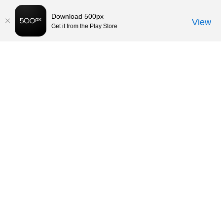
Download 500px
View
Get it from the Play Store