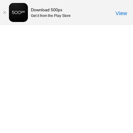
Download 500px
View
Get it from the Play Store