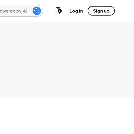
Log in
Sign up