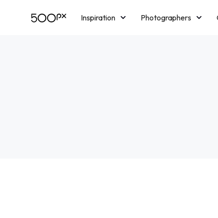
Inspiration
Photographers
Licensing
Blog
M