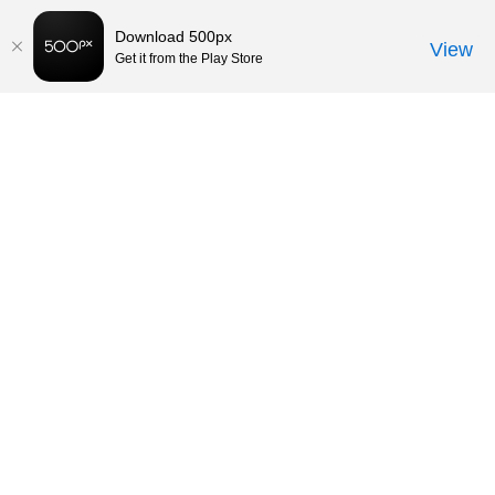
Download 500px
View
Get it from the Play Store