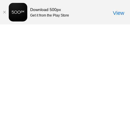
Download 500px
View
Get it from the Play Store