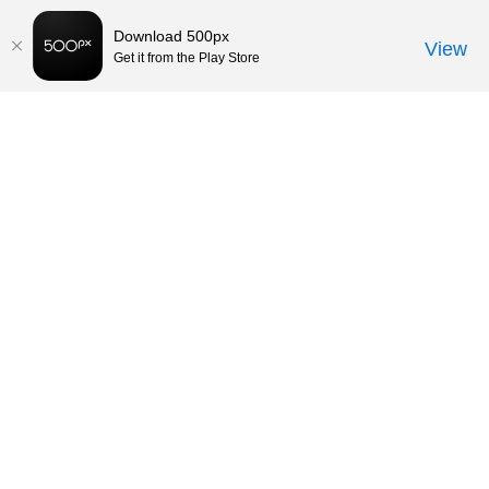
Download 500px
View
Get it from the Play Store