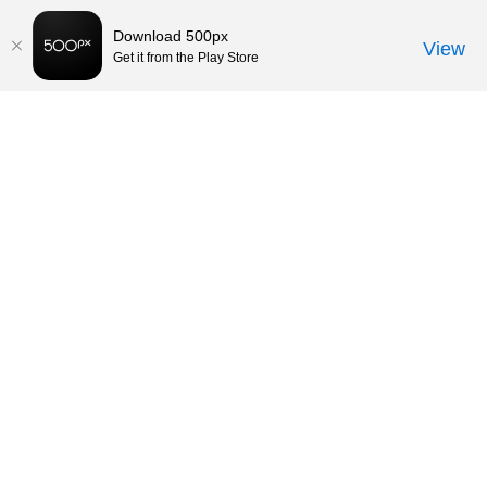
Download 500px
View
Get it from the Play Store