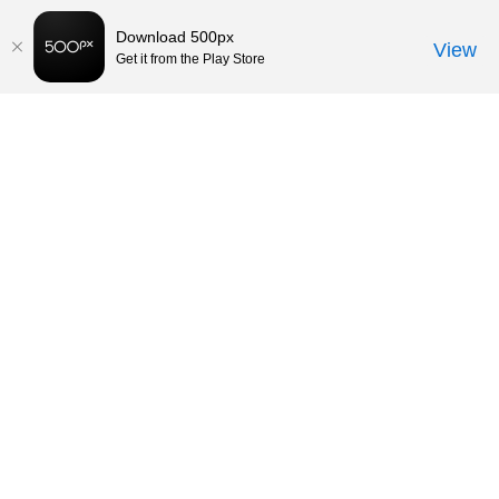
Download 500px
View
Get it from the Play Store