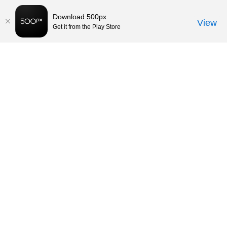
Download 500px
View
Get it from the Play Store