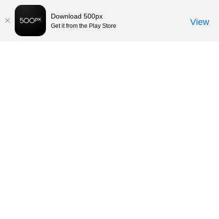
Download 500px
View
Get it from the Play Store