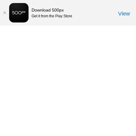
Download 500px
View
Get it from the Play Store