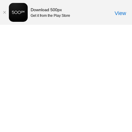
Download 500px
View
Get it from the Play Store