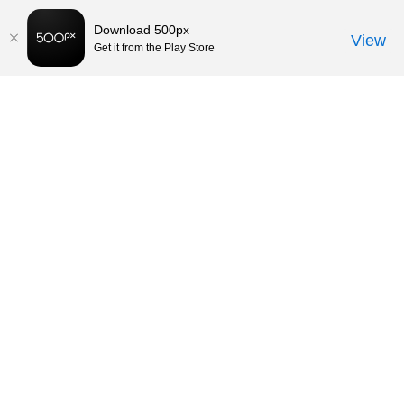
Download 500px
View
Get it from the Play Store