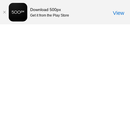
Download 500px
View
Get it from the Play Store