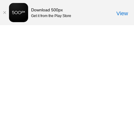
Download 500px
View
Get it from the Play Store