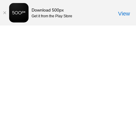
Download 500px
View
Get it from the Play Store