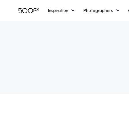
Inspiration
Photographers
Licensing
Blog
M