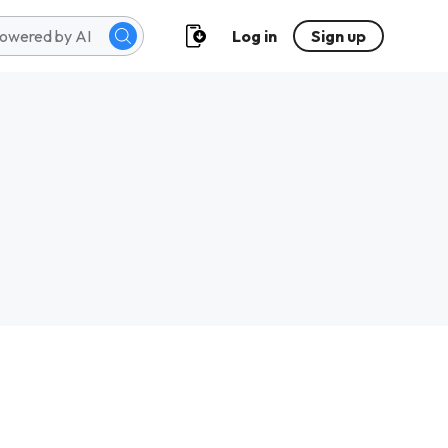
Log in
Sign up