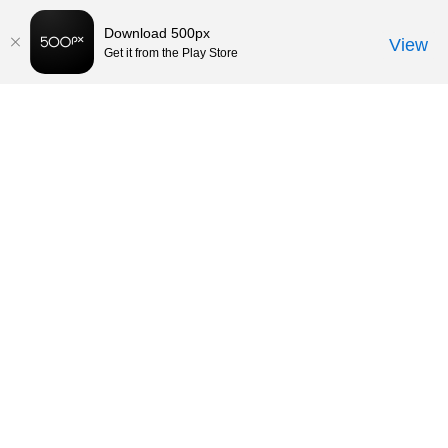
Download 500px
View
Get it from the Play Store