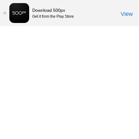
Download 500px
View
Get it from the Play Store