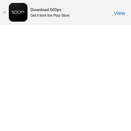
Download 500px
View
Get it from the Play Store