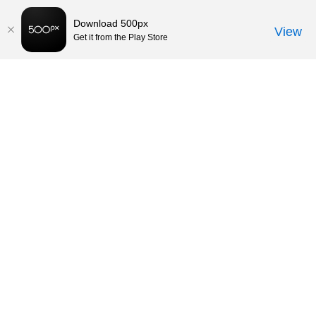
Download 500px
View
Get it from the Play Store