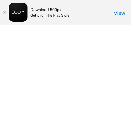
Download 500px
View
Get it from the Play Store