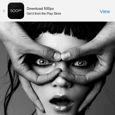
582
Download 500px
View
Get it from the Play Store