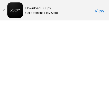
Download 500px
View
Get it from the Play Store