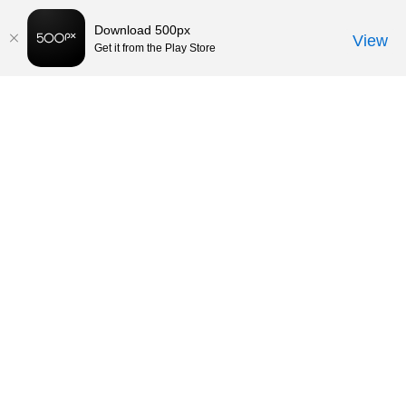
Download 500px
View
Get it from the Play Store