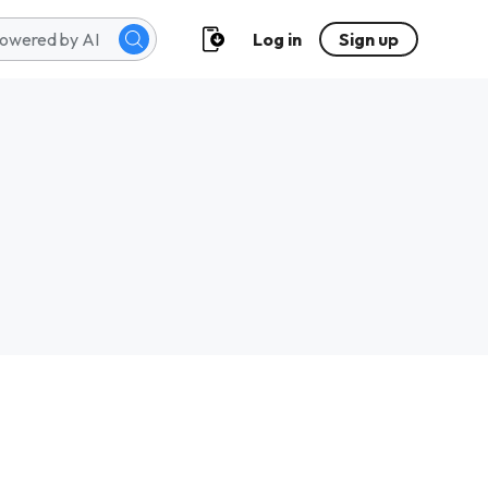
Log in
Sign up