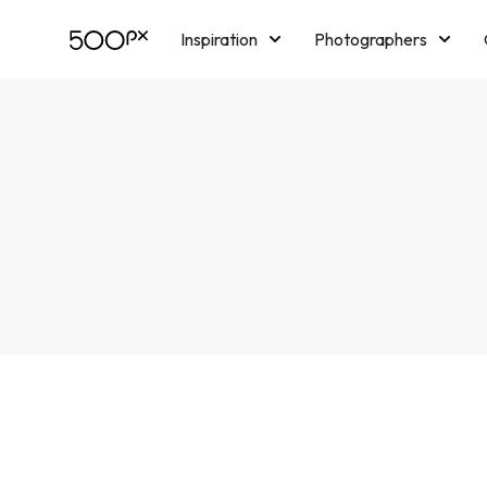
Inspiration
Photographers
Licensing
Blog
M