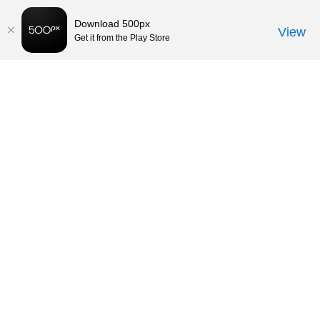
Download 500px
View
Get it from the Play Store