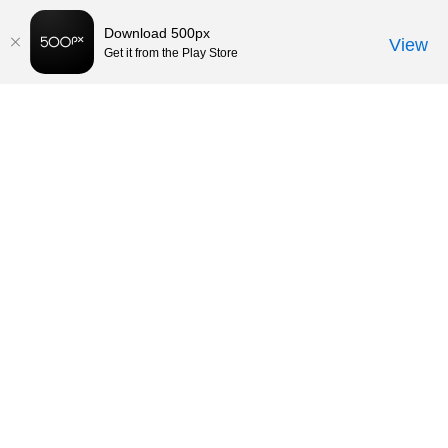
Download 500px
View
Get it from the Play Store