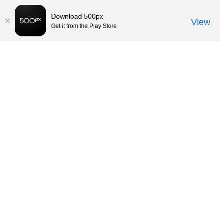
Download 500px
View
Get it from the Play Store