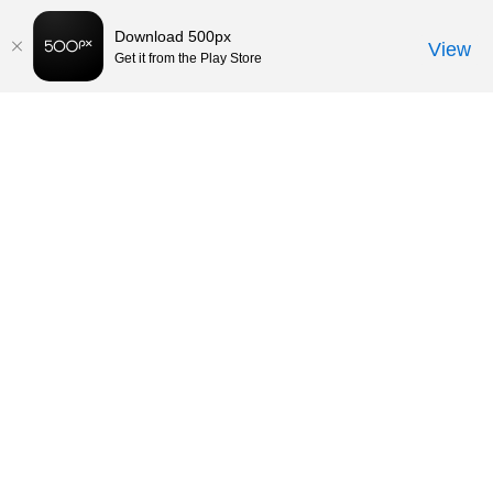
Download 500px
View
Get it from the Play Store