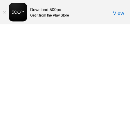
Download 500px
View
Get it from the Play Store