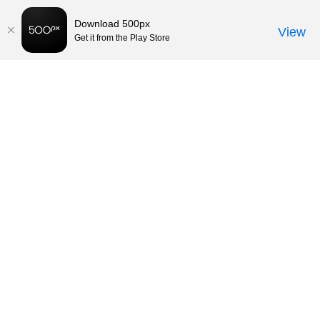
Download 500px
View
Get it from the Play Store