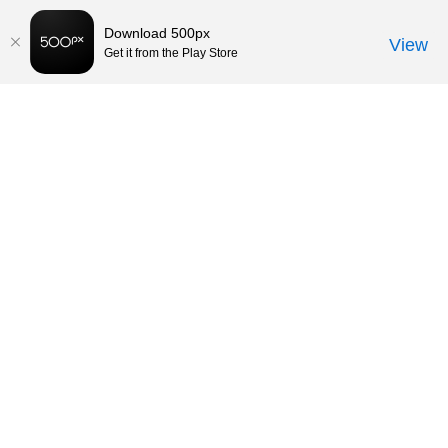
Download 500px
View
Get it from the Play Store