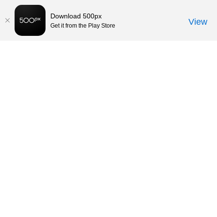
Download 500px
View
Get it from the Play Store