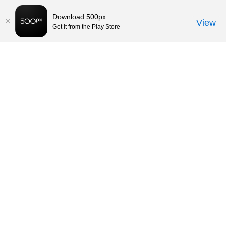
Download 500px
View
Get it from the Play Store