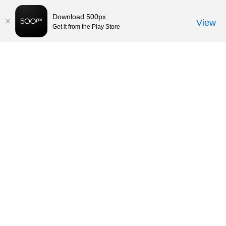
Download 500px
View
Get it from the Play Store