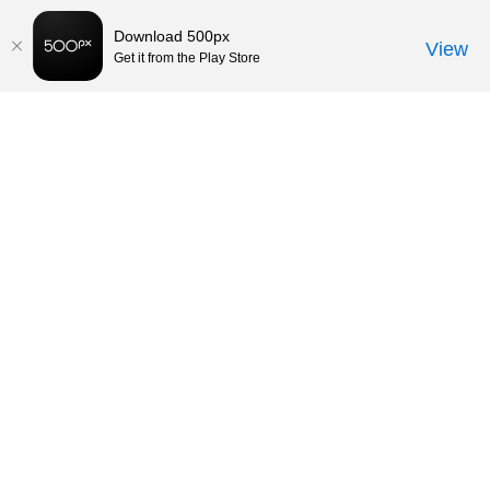
Download 500px
View
Get it from the Play Store