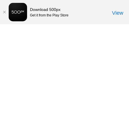
Download 500px
View
Get it from the Play Store