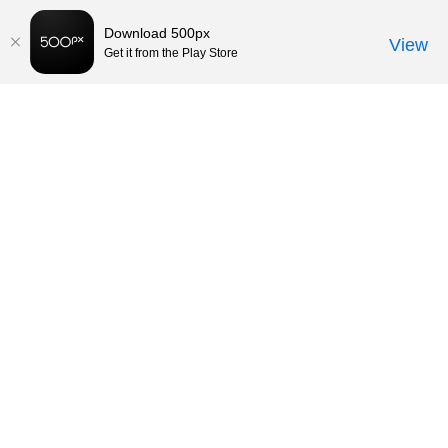
Download 500px
View
Get it from the Play Store